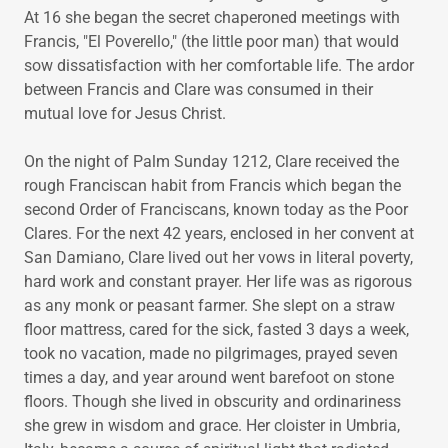
At 16 she began the secret chaperoned meetings with
Francis, "El Poverello," (the little poor man) that would
sow dissatisfaction with her comfortable life. The ardor
between Francis and Clare was consumed in their
mutual love for Jesus Christ.
On the night of Palm Sunday 1212, Clare received the
rough Franciscan habit from Francis which began the
second Order of Franciscans, known today as the Poor
Clares. For the next 42 years, enclosed in her convent at
San Damiano, Clare lived out her vows in literal poverty,
hard work and constant prayer. Her life was as rigorous
as any monk or peasant farmer. She slept on a straw
floor mattress, cared for the sick, fasted 3 days a week,
took no vacation, made no pilgrimages, prayed seven
times a day, and year around went barefoot on stone
floors. Though she lived in obscurity and ordinariness
she grew in wisdom and grace. Her cloister in Umbria,