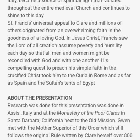
Italy, became a source of spiritual light that radiated
throughout the entire medieval Church and continues to
shine to this day.​
St. Francis' universal appeal to Clare and millions of
others originated from an overwhelming faith in the
goodness of a loving God. In Jesus Christ, Francis saw
the Lord of all creation assume poverty and humility
each day so that all men and women might be
reconciled with God and with one another. His
compelling quest to preach his simple faith in the
crucified Christ took him to the Curia in Rome and as far
as Spain and the Sultan's tents of Egypt
ABOUT THE PRESENTATION
Research was done for this presentation was done in
Assisi, Italy and at the
Monastery of the Poor Clares
in
Santa Barbara, California next to the Old Mission. Gwen
met with the Mother Superior of this Order which still
follows the original Rule written by Clare herself over 800