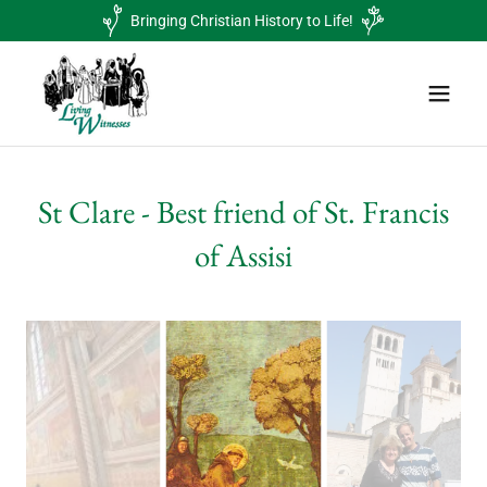
Bringing Christian History to Life!
St Clare - Best friend of St. Francis
of Assisi