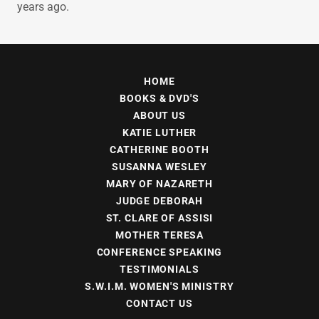
years ago.
HOME
BOOKS & DVD'S
ABOUT US
KATIE LUTHER
CATHERINE BOOTH
SUSANNA WESLEY
MARY OF NAZARETH
JUDGE DEBORAH
ST. CLARE OF ASSISI
MOTHER TERESA
CONFERENCE SPEAKING
TESTIMONIALS
S.W.I.M. WOMEN'S MINISTRY
CONTACT US