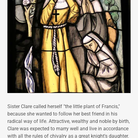
Sister Clare called herself "the little plant of Francis,"
because she wanted to follow her best friend in his
radical way of life. Attractive, wealthy and noble by birth,
Clare was expected to marry well and live in accordance
with all the rules of chivalry as a great knight's daughter.