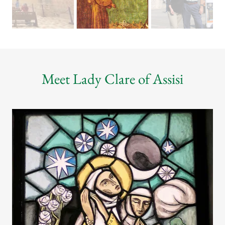
Meet Lady Clare of Assisi